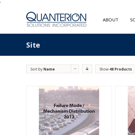
'
ABOUT
S
Site
Sort by
Name
Show
48 Products