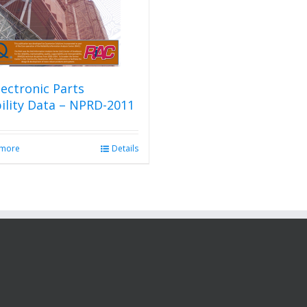
ectronic Parts
bility Data – NPRD-2011
 more
Details