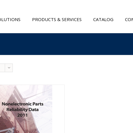
OLUTIONS
PRODUCTS & SERVICES
CATALOG
CON