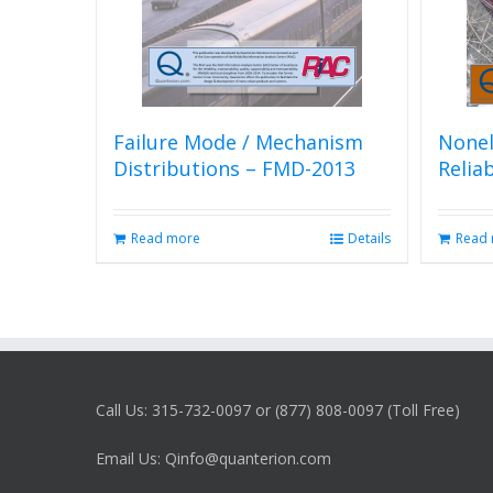
Failure Mode / Mechanism
Nonel
Distributions – FMD-2013
Relia
Read more
Details
Read
Call Us: 315-732-0097 or (877) 808-0097 (Toll Free)
Email Us: Qinfo@quanterion.com