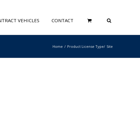
TRACT VEHICLES
CONTACT
Home
Product License Type
Site