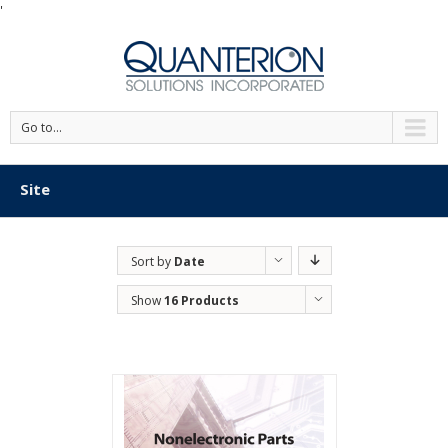
'
Go to...
Site
Sort by
Date
Show
16 Products