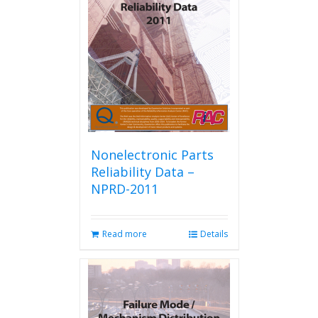
Nonelectronic Parts
Reliability Data –
NPRD-2011
Read more
Details