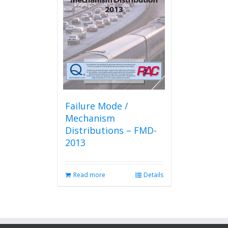
Failure Mode /
Mechanism
Distributions – FMD-
2013
Read more
Details