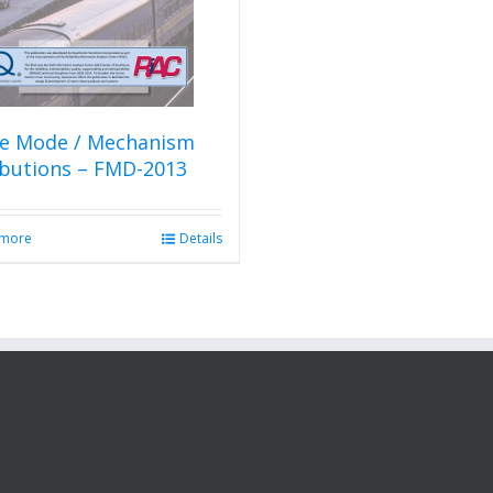
re Mode / Mechanism
ibutions – FMD-2013
 more
Details