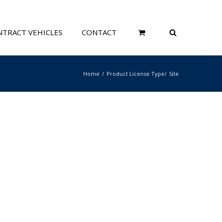
TRACT VEHICLES
CONTACT
Home
Product License Type
Site