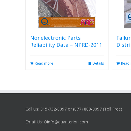
Nonelectronic Parts
Failu
Reliability Data – NPRD-2011
Distr
Read more
Details
Read
Call Us: 315-732-0097 or (877) 808-0097 (Toll Free)
Email Us: Qinfo@quanterion.com