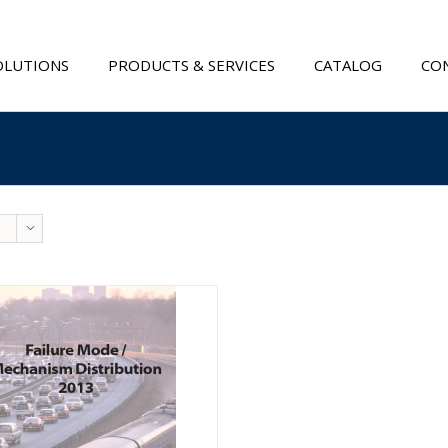
OLUTIONS
PRODUCTS & SERVICES
CATALOG
CON