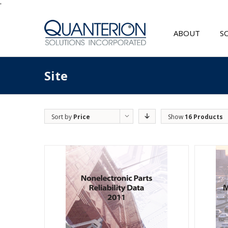
'
ABOUT
S
Site
Sort by
Price
Show
16 Products