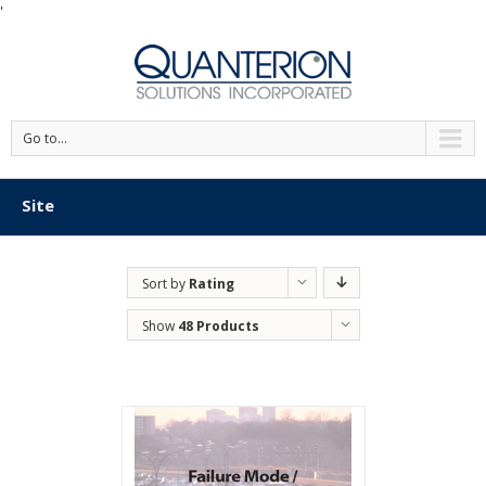
'
Go to...
Site
Sort by
Rating
Show
48 Products