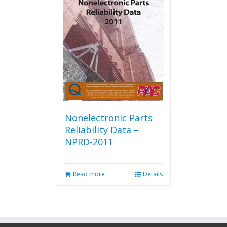
Nonelectronic Parts
Reliability Data –
NPRD-2011
Read more
Details