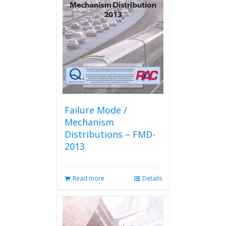
Failure Mode /
Mechanism
Distributions – FMD-
2013
Read more
Details