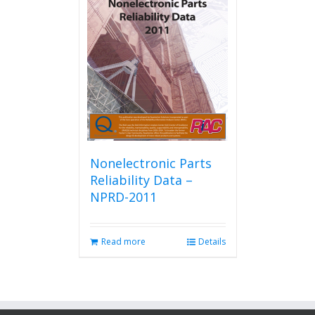
Nonelectronic Parts
Reliability Data –
NPRD-2011
Read more
Details