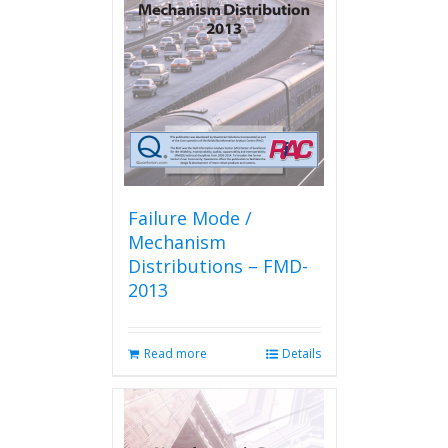
Failure Mode /
Mechanism
Distributions – FMD-
2013
Read more
Details