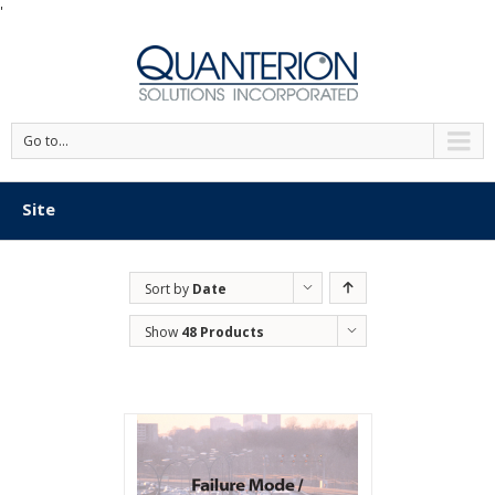
'
Go to...
Site
Sort by
Date
Show
48 Products