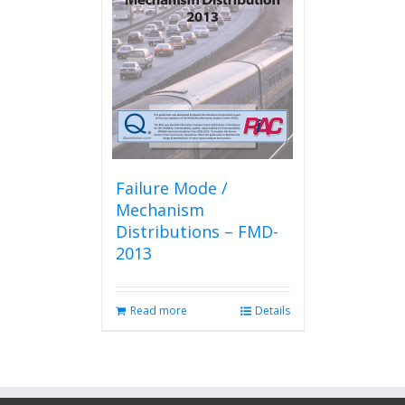
Failure Mode /
Mechanism
Distributions – FMD-
2013
Read more
Details