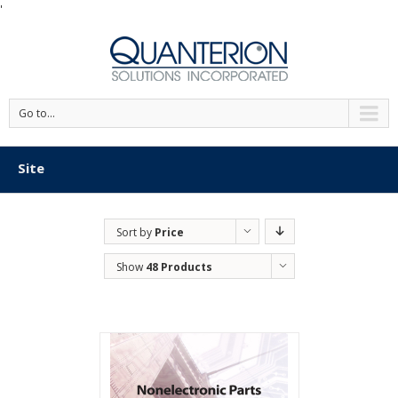
'
Go to...
Site
Sort by
Price
Show
48 Products