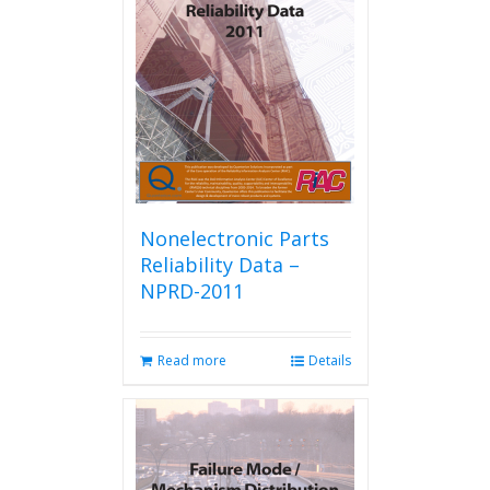
Nonelectronic Parts
Reliability Data –
NPRD-2011
Read more
Details