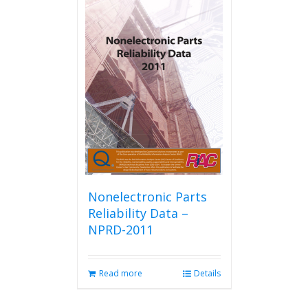
Nonelectronic Parts
Reliability Data –
NPRD-2011
Read more
Details