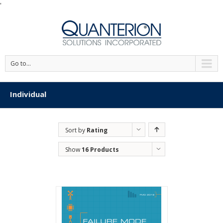
'
Go to...
Individual
Sort by
Rating
Show
16 Products