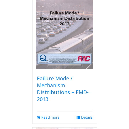
variants.
The
options
may
be
chosen
on
the
product
page
Failure Mode /
Mechanism
Distributions – FMD-
2013
Read more
Details