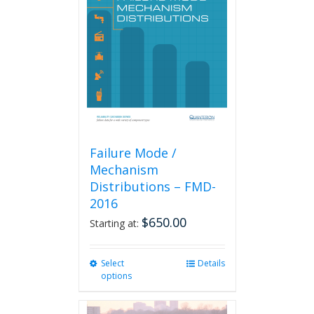
Failure Mode /
Mechanism
Distributions – FMD-
2016
$
650.00
Starting at:
Select
This
Details
options
product
has
multiple