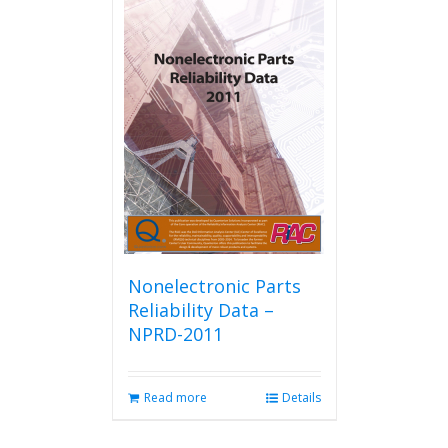
multiple
variants.
The
options
may
be
chosen
on
the
product
page
Nonelectronic Parts
Reliability Data –
NPRD-2011
Read more
Details