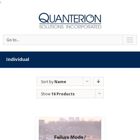
'
Go to...
Individual
Sort by
Name
Show
16 Products