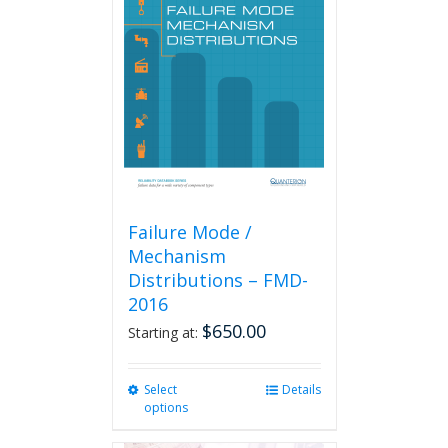
Failure Mode /
Mechanism
Distributions – FMD-
2016
$
650.00
Starting at:
Select
This
Details
options
product
has