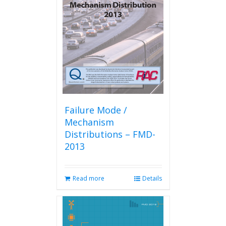
Failure Mode /
Mechanism
Distributions – FMD-
2013
Read more
Details