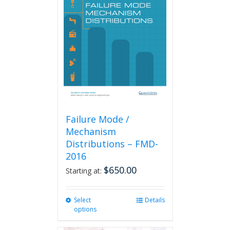
Failure Mode /
Mechanism
Distributions – FMD-
2016
$
650.00
Starting at:
Select
This
Details
options
product
has