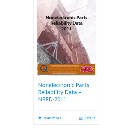
multiple
variants.
The
options
may
be
chosen
on
the
product
page
Nonelectronic Parts
Reliability Data –
NPRD-2011
Read more
Details