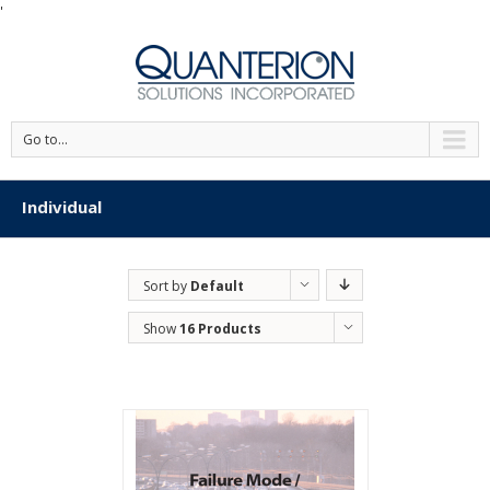
'
Go to...
Individual
Sort by
Default
Order
Show
16 Products