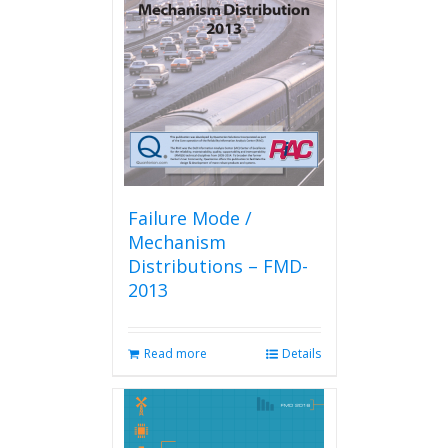
Failure Mode /
Mechanism
Distributions – FMD-
2013
Read more
Details