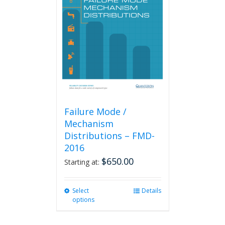
Failure Mode /
Mechanism
Distributions – FMD-
2016
$
650.00
Starting at:
Select
This
Details
options
product
has
multiple