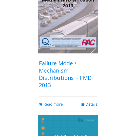
Failure Mode /
Mechanism
Distributions – FMD-
2013
Read more
Details