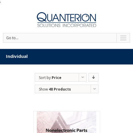
'
Go to...
Individual
Sort by
Price
Show
48 Products