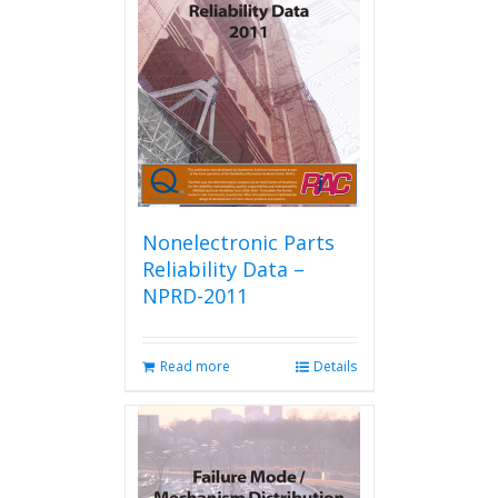
Nonelectronic Parts
Reliability Data –
NPRD-2011
Read more
Details