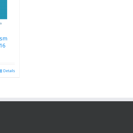
ism
16
Details