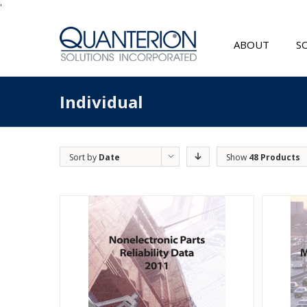
'
ABOUT
S
Individual
Sort by
Date
Show
48 Products