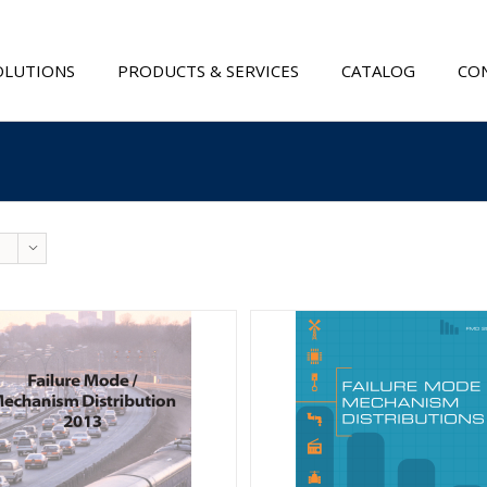
OLUTIONS
PRODUCTS & SERVICES
CATALOG
CON