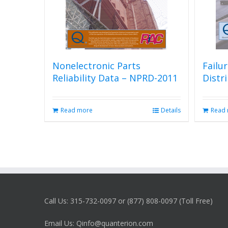
Nonelectronic Parts
Failu
Reliability Data – NPRD-2011
Distr
Read more
Details
Read
Call Us: 315-732-0097 or (877) 808-0097 (Toll Free)
Email Us: Qinfo@quanterion.com