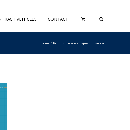
TRACT VEHICLES
CONTACT
Home
Product License Type
Individual