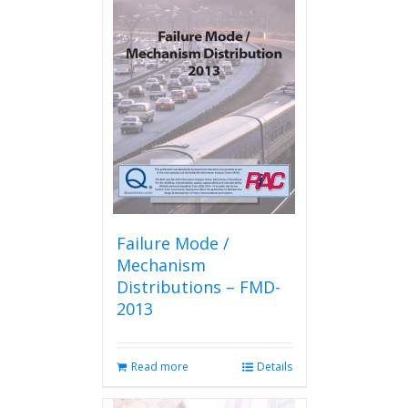
Failure Mode /
Mechanism
Distributions – FMD-
2013
Read more
Details