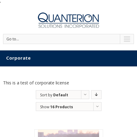
'
Go to...
Corporate
This is a test of corporate license
Sort by
Default
Order
Show
16 Products