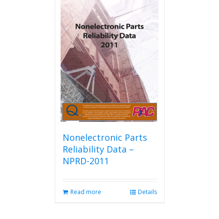
Nonelectronic Parts
Reliability Data –
NPRD-2011
Read more
Details