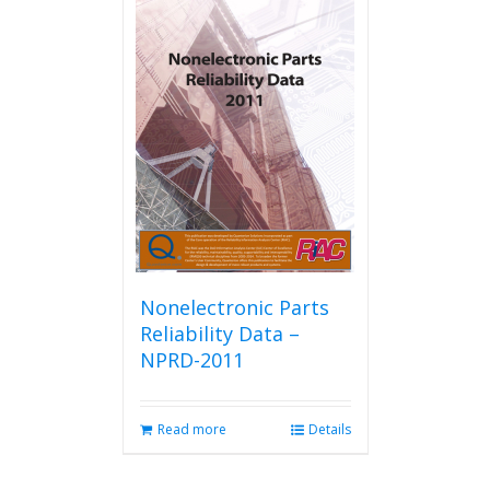
Nonelectronic Parts
Reliability Data –
NPRD-2011
Read more
Details