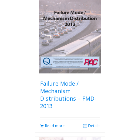
Failure Mode /
Mechanism
Distributions – FMD-
2013
Read more
Details