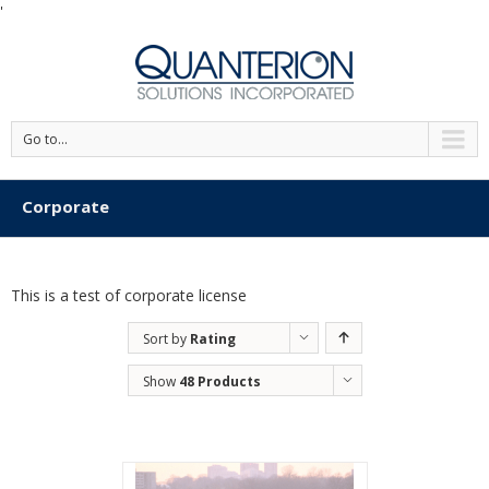
'
Go to...
Corporate
This is a test of corporate license
Sort by
Rating
Show
48 Products