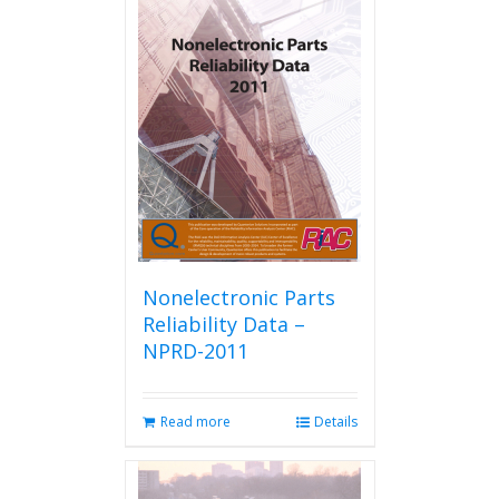
Nonelectronic Parts
Reliability Data –
NPRD-2011
Read more
Details