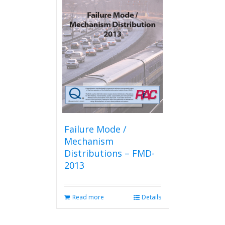
Failure Mode /
Mechanism
Distributions – FMD-
2013
Read more
Details