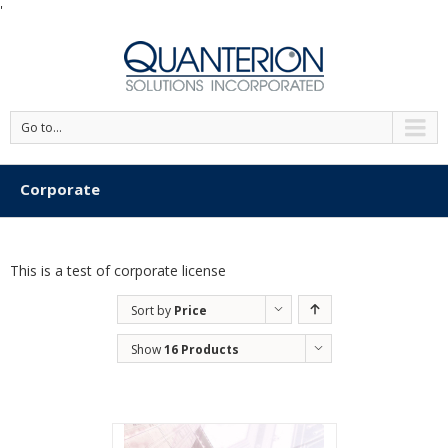
'
Go to...
Corporate
This is a test of corporate license
Sort by
Price
Show
16 Products