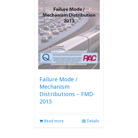
Failure Mode /
Mechanism
Distributions – FMD-
2013
Read more
Details