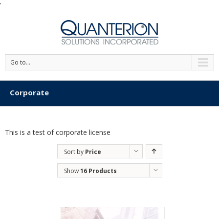
'
Go to...
Corporate
This is a test of corporate license
Sort by
Price
Show
16 Products