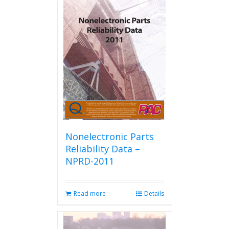
Nonelectronic Parts
Reliability Data –
NPRD-2011
Read more
Details