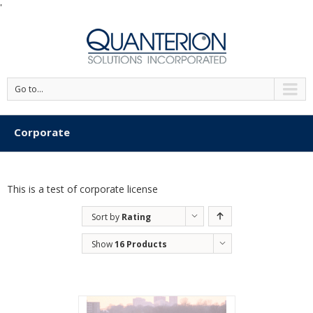
'
Go to...
Corporate
This is a test of corporate license
Sort by
Rating
Show
16 Products