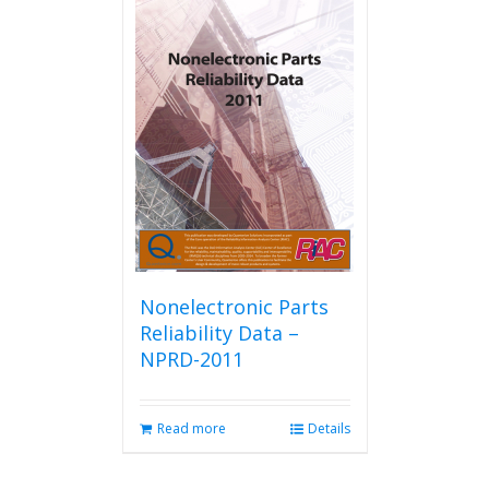
Nonelectronic Parts
Reliability Data –
NPRD-2011
Read more
Details