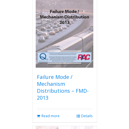
Failure Mode /
Mechanism
Distributions – FMD-
2013
Read more
Details