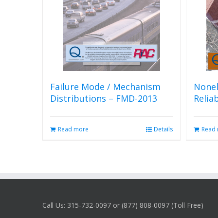
Failure Mode / Mechanism
Nonel
Distributions – FMD-2013
Relia
Read more
Details
Read
Call Us: 315-732-0097 or (877) 808-0097 (Toll Free)