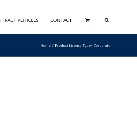
TRACT VEHICLES
CONTACT
Home
Product License Type
Corporate