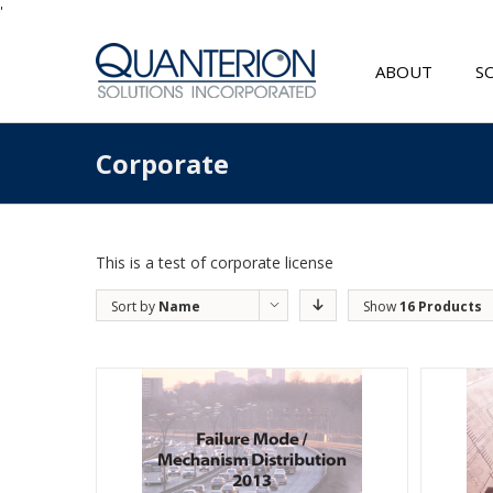
'
ABOUT
S
Corporate
This is a test of corporate license
Sort by
Name
Show
16 Products