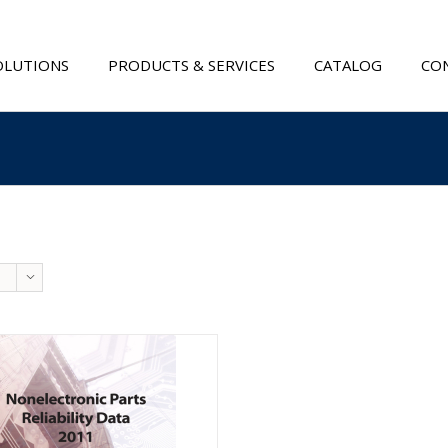
OLUTIONS
PRODUCTS & SERVICES
CATALOG
CON