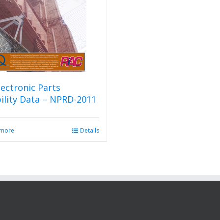
ectronic Parts
bility Data – NPRD-2011
 more
Details