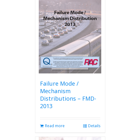
Failure Mode /
Mechanism
Distributions – FMD-
2013
Read more
Details