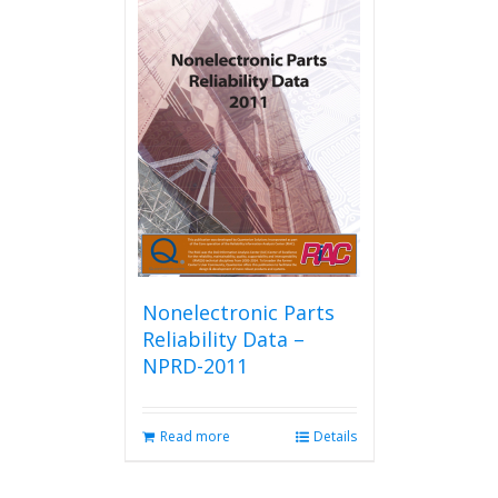
Nonelectronic Parts
Reliability Data –
NPRD-2011
Read more
Details