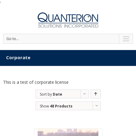
'
Go to...
Corporate
This is a test of corporate license
Sort by
Date
Show
48 Products