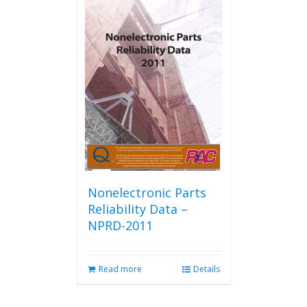
Nonelectronic Parts
Reliability Data –
NPRD-2011
Read more
Details