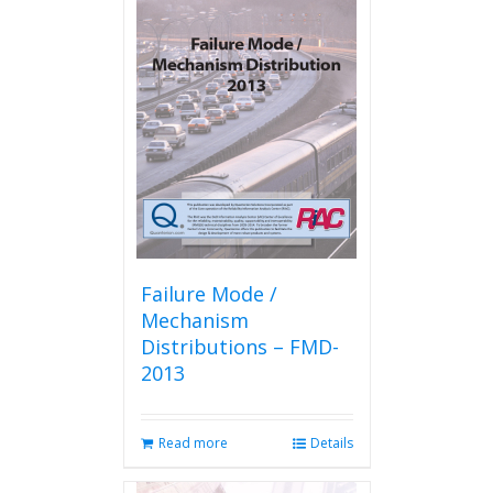
Failure Mode /
Mechanism
Distributions – FMD-
2013
Read more
Details