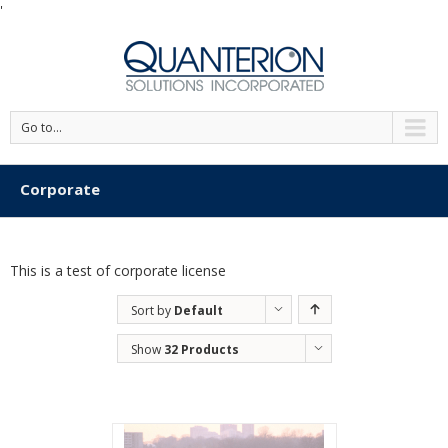
'
Go to...
Corporate
This is a test of corporate license
Sort by
Default
Order
Show
32 Products