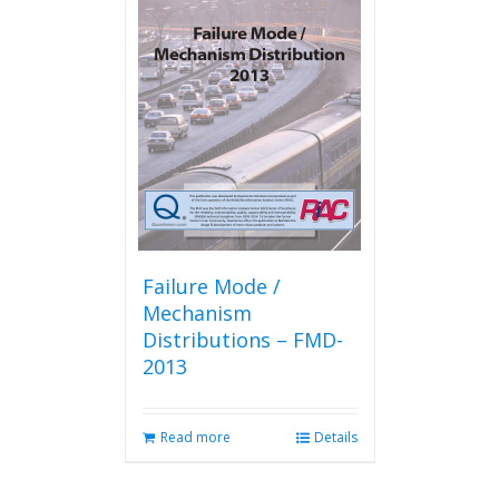
Failure Mode /
Mechanism
Distributions – FMD-
2013
Read more
Details