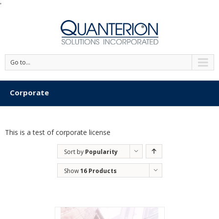
'
Go to...
Corporate
This is a test of corporate license
Sort by
Popularity
Show
16 Products