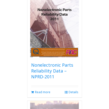
Nonelectronic Parts
Reliability Data –
NPRD-2011
Read more
Details