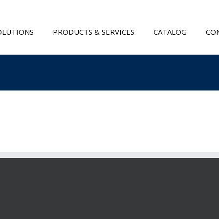
OLUTIONS
PRODUCTS & SERVICES
CATALOG
CON