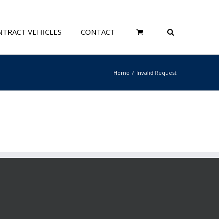
TRACT VEHICLES
CONTACT
Home
Invalid Request