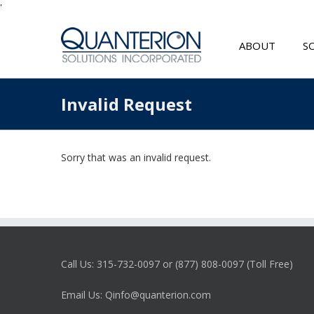
'
ABOUT
S
Invalid Request
Sorry that was an invalid request.
Call Us: 315-732-0097 or (877) 808-0097 (Toll Free)
Email Us: Qinfo@quanterion.com