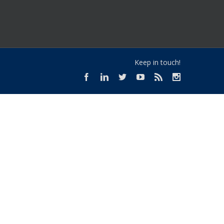
Keep in touch!