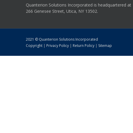
Quanterion Solutions Incorporated is headquartered at
266 Genesee Street, Utica, NY 13502.
2021 © Quanterion Solutions Incorporated
Copyright
|
Privacy Policy
|
Return Policy
|
Sitemap