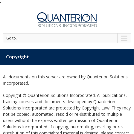
'
Go to...
Copyright
All documents on this server are owned by Quanterion Solutions
Incorporated.
Copyright © Quanterion Solutions Incorporated. All publications,
training courses and documents developed by Quanterion
Solutions Incorporated are protected by Copyright Law. They may
not be copied, automated, resold or re-distributed to multiple
users without the express written permission of Quanterion
Solutions Incorporated. If copying, automating, reselling or re-
distribution of this copyrighted material is desired, please contact