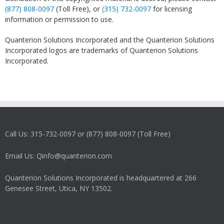
(877) 808-0097
(Toll Free), or
(315) 732-0097
for licensing
information or permission to use.
Quanterion Solutions Incorporated and the Quanterion Solutions
Incorporated logos are trademarks of Quanterion Solutions
Incorporated.
Call Us: 315-732-0097 or (877) 808-0097 (Toll Free)
Email Us: Qinfo@quanterion.com
Quanterion Solutions Incorporated is headquartered at 266
Genesee Street, Utica, NY 13502.