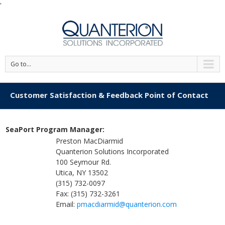
'
Go to...
Customer Satisfaction & Feedback Point of Contact
SeaPort Program Manager:
Preston MacDiarmid
Quanterion Solutions Incorporated
100 Seymour Rd.
Utica, NY 13502
(315) 732-0097
Fax: (315) 732-3261
Email:
pmacdiarmid@quanterion.com