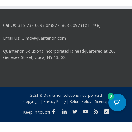
Call Us: 315-732-0097 or (877) 808-0097 (Toll Free)
Email Us: Qinfo@quanterion.com
Quanterion Solutions Incorporated is headquartered at 266
Genesee Street, Utica, NY 13502.
2021 © Quanterion Solutions Incorporated
0
Copyright
|
Privacy Policy
|
Return Policy
|
Sitemap
Keep in touch!