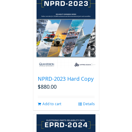
NPRD-2023 Hard Copy
$
880.00
Add to cart
Details