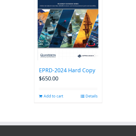
EPRD-2024 Hard Copy
$
650.00
Add to cart
Details