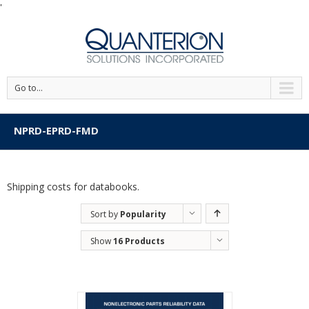
'
Go to...
NPRD-EPRD-FMD
Shipping costs for databooks.
Sort by
Popularity
Show
16 Products