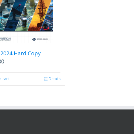
2024 Hard Copy
00
o cart
Details