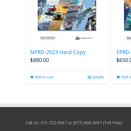
NPRD-2023 Hard Copy
EPRD-
$
880.00
$
650.
Add to cart
Details
Add t
Call Us: 315-732-0097 or (877) 808-0097 (Toll Free)