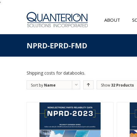
'
ABOUT
S
NPRD-EPRD-FMD
Shipping costs for databooks.
Sort by
Name
Show
32 Products