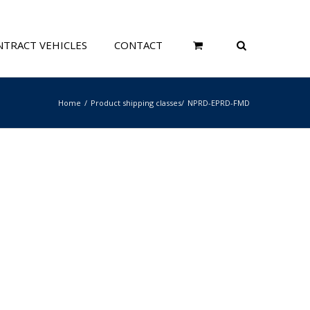
TRACT VEHICLES
CONTACT
Home
Product shipping classes
NPRD-EPRD-FMD