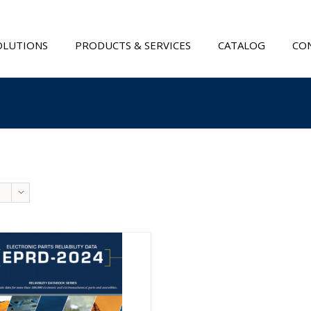
OLUTIONS
PRODUCTS & SERVICES
CATALOG
CON