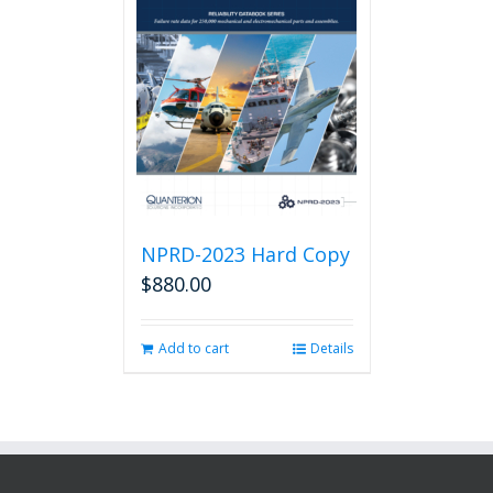
NPRD-2023 Hard Copy
$
880.00
Add to cart
Details