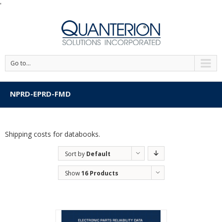
'
Go to...
NPRD-EPRD-FMD
Shipping costs for databooks.
Sort by
Default
Order
Show
16 Products