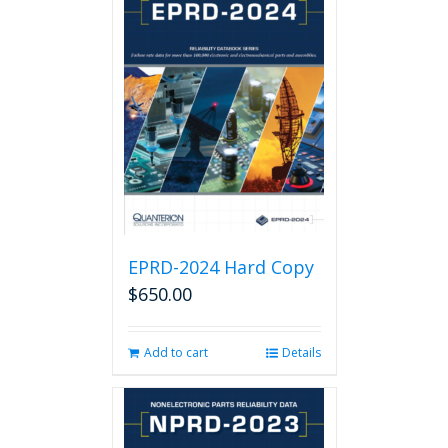
EPRD-2024 Hard Copy
$
650.00
Add to cart
Details