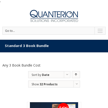
'
Go to...
Standard 3 Book Bundle
Any 3 Book Bundle Cost
Sort by
Date
Show
32 Products
Sale!