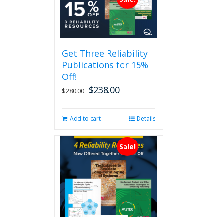
Get Three Reliability
Publications for 15%
Off!
$
238.00
Original
Current
$
280.00
price
price
was:
is:
Add to cart
Details
$280.00.
$238.00.
Sale!