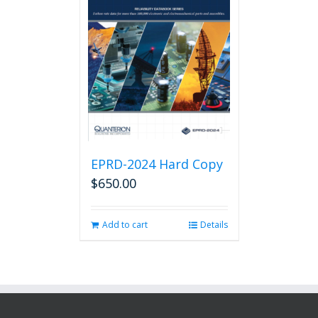
EPRD-2024 Hard Copy
$
650.00
Add to cart
Details