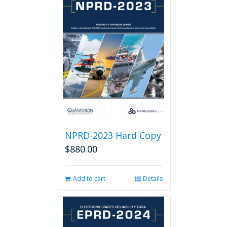
NPRD-2023 Hard Copy
$
880.00
Add to cart
Details