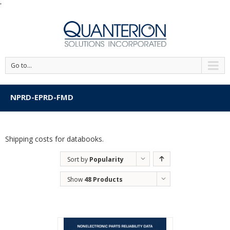
'
Go to...
NPRD-EPRD-FMD
Shipping costs for databooks.
Sort by
Popularity
Show
48 Products