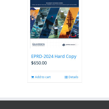
EPRD-2024 Hard Copy
$
650.00
Add to cart
Details