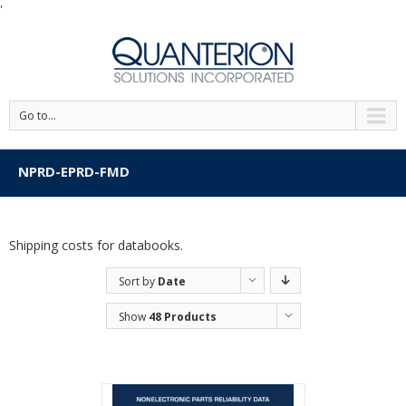
'
Go to...
NPRD-EPRD-FMD
Shipping costs for databooks.
Sort by
Date
Show
48 Products