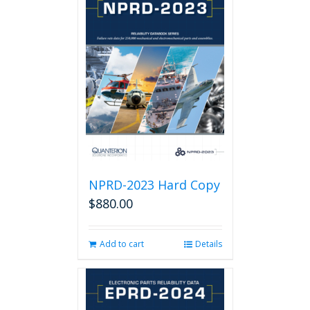
NPRD-2023 Hard Copy
$
880.00
Add to cart
Details