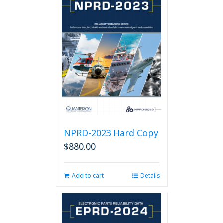
NPRD-2023 Hard Copy
$
880.00
Add to cart
Details