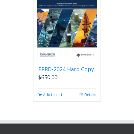
EPRD-2024 Hard Copy
$
650.00
Add to cart
Details