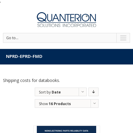
'
Go to...
NPRD-EPRD-FMD
Shipping costs for databooks.
Sort by
Date
Show
16 Products