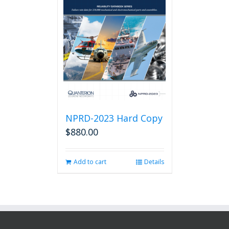
NPRD-2023 Hard Copy
$
880.00
Add to cart
Details