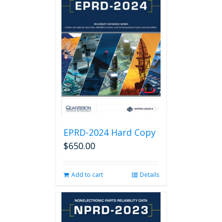
EPRD-2024 Hard Copy
$
650.00
Add to cart
Details