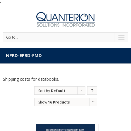
'
Go to...
NPRD-EPRD-FMD
Shipping costs for databooks.
Sort by
Default
Order
Show
16 Products