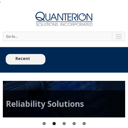
'
Go to...
Recent
View the 2026 Reliability Engineering Training S
News:
Reliability
Solutions