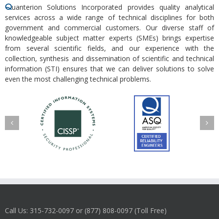
Q
uanterion Solutions Incorporated provides quality analytical
services across a wide range of technical disciplines for both
government and commercial customers. Our diverse staff of
knowledgeable subject matter experts (SMEs) brings expertise
from several scientific fields, and our experience with the
collection, synthesis and dissemination of scientific and technical
information (STI) ensures that we can deliver solutions to solve
even the most challenging technical problems.
Call Us: 315-732-0097 or (877) 808-0097 (Toll Free)