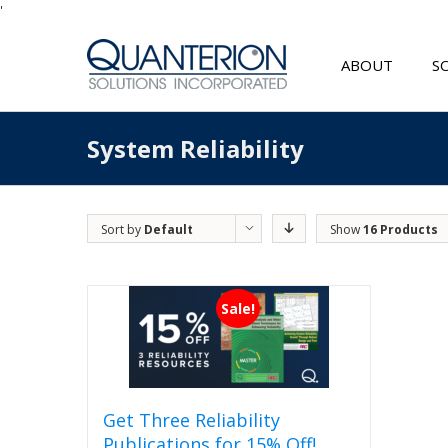
'
ABOUT
S
System Reliability
Sort by
Default
Show
16 Products
Order
Sale!
Get Three Reliability
Publications for 15% Off!