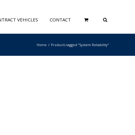
TRACT VEHICLES
CONTACT
Home
Products tagged “System Reliability”