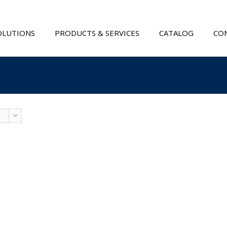
OLUTIONS
PRODUCTS & SERVICES
CATALOG
CON