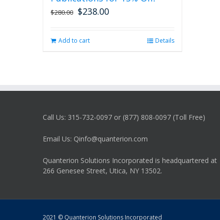
$
238.00
Original
Current
$
280.00
price
price
was:
is:
Add to cart
Details
$280.00.
$238.00.
Call Us: 315-732-0097 or (877) 808-0097 (Toll Free)
Email Us: Qinfo@quanterion.com
Quanterion Solutions Incorporated is headquartered at
266 Genesee Street, Utica, NY 13502.
2021 © Quanterion Solutions Incorporated