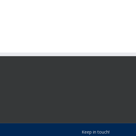
Keep in touch!