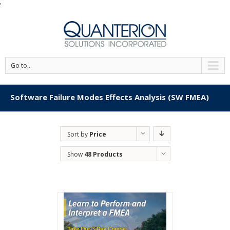
'
Go to...
Software Failure Modes Effects Analysis (SW FMEA)
Sort by
Price
Show
48 Products