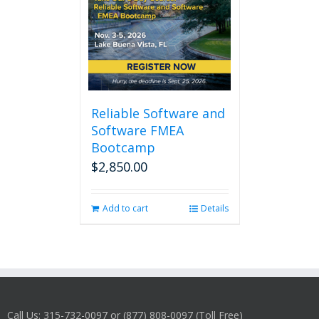
Reliable Software and
Software FMEA
Bootcamp
$
2,850.00
Add to cart
Details
Call Us: 315-732-0097 or (877) 808-0097 (Toll Free)