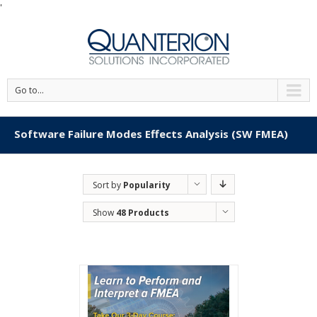
'
Go to...
Software Failure Modes Effects Analysis (SW FMEA)
Sort by
Popularity
Show
48 Products