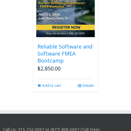
Reliable Software and
Software FMEA
Bootcamp
$
2,850.00
Add to cart
Details
Call Us: 315-732-0097 or (877) 808-0097 (Toll Free)