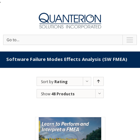
'
Go to...
Software Failure Modes Effects Analysis (SW FMEA)
Sort by
Rating
Show
48 Products