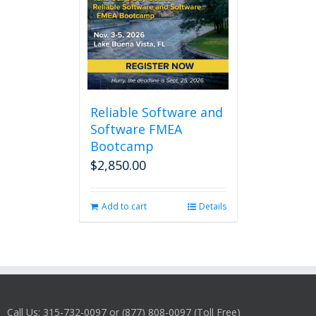
Reliable Software and
Software FMEA
Bootcamp
$
2,850.00
Add to cart
Details
Call Us: 315-732-0097 or (877) 808-0097 (Toll Free)