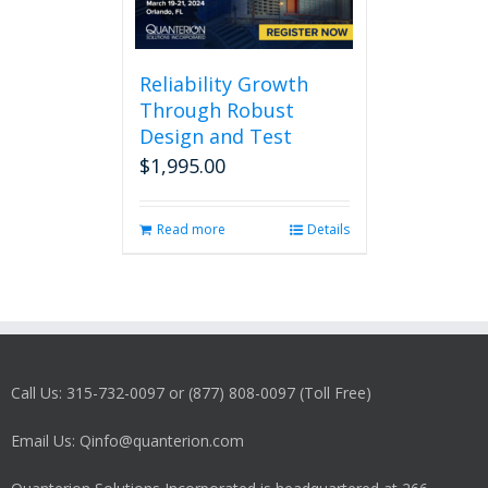
Reliability Growth
Through Robust
Design and Test
$
1,995.00
Read more
Details
Call Us: 315-732-0097 or (877) 808-0097 (Toll Free)
Email Us: Qinfo@quanterion.com