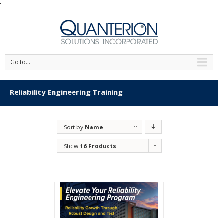
'
Go to...
Reliability Engineering Training
Sort by
Name
Show
16 Products