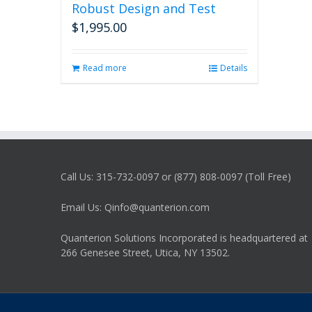
Robust Design and Test
$
1,995.00
Read more
Details
Call Us: 315-732-0097 or (877) 808-0097 (Toll Free)
Email Us: Qinfo@quanterion.com
Quanterion Solutions Incorporated is headquartered at
266 Genesee Street, Utica, NY 13502.