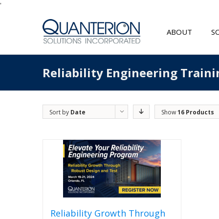
'
ABOUT
S
Reliability Engineering Traini
Sort by
Date
Show
16 Products
Reliability Growth Through