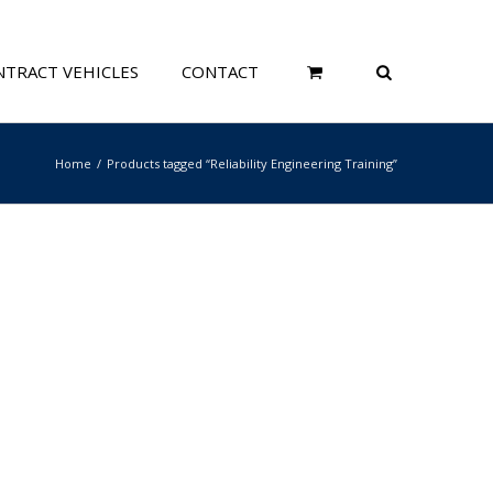
TRACT VEHICLES
CONTACT
Home
Products tagged “Reliability Engineering Training”