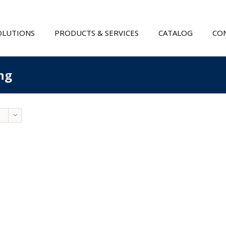
OLUTIONS
PRODUCTS & SERVICES
CATALOG
CON
ng