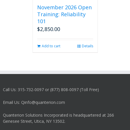
November 2026 Open
Training: Reliability
101
$
2,850.00
Add to cart
Details
Call Us: 315-732-0097 or (877) 808-0097 (Toll Free)
Email Us: Qinfo@quanterion.com
Quanterion Solutions Incorporated is headquartered at 266
Genesee Street, Utica, NY 13502.