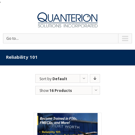
'
Go to...
Reliability 101
Sort by
Default
Order
Show
16 Products