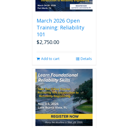
March 2026 Open
Training: Reliability
101
$
2,750.00
Add to cart
Details