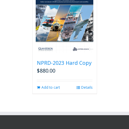
NPRD-2023 Hard Copy
$
880.00
Add to cart
Details