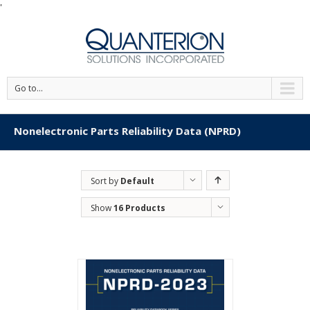
'
Go to...
Nonelectronic Parts Reliability Data (NPRD)
Sort by
Default
Order
Show
16 Products