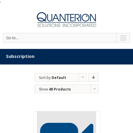
'
Go to...
Subscription
Sort by
Default
Order
Show
48 Products