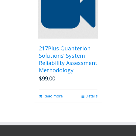
217Plus Quanterion
Solutions’ System
Reliability Assessment
Methodology
$
99.00
Read more
Details