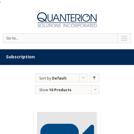
'
Go to...
Subscription
Sort by
Default
Order
Show
16 Products