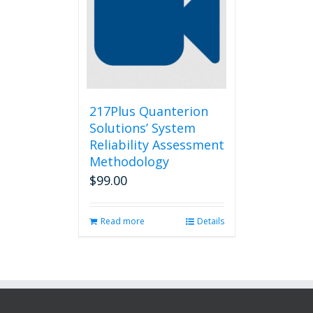
217Plus Quanterion
Solutions’ System
Reliability Assessment
Methodology
$
99.00
Read more
Details