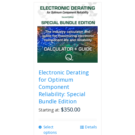
multiple
variants.
The
options
may
be
chosen
on
the
product
page
Electronic Derating
for Optimum
Component
Reliability: Special
Bundle Edition
$
350.00
Starting at:
Select
This
Details
options
product