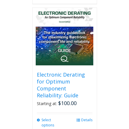
has
multiple
variants.
The
options
may
be
chosen
on
the
product
page
Electronic Derating
for Optimum
Component
Reliability: Guide
$
100.00
Starting at:
Select
This
Details
options
product