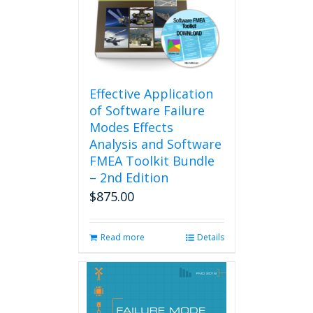
Effective Application
of Software Failure
Modes Effects
Analysis and Software
FMEA Toolkit Bundle
– 2nd Edition
$
875.00
Read more
Details