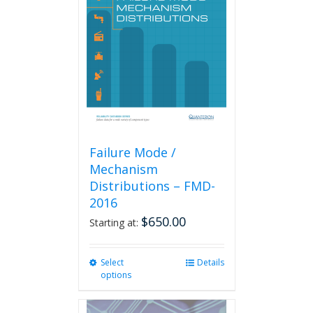
Failure Mode /
Mechanism
Distributions – FMD-
2016
$
650.00
Starting at:
Select
This
Details
options
product
has
multiple