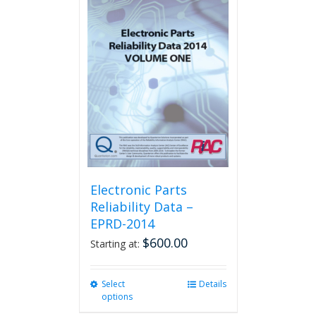
variants.
The
options
may
be
chosen
on
the
product
page
Electronic Parts
Reliability Data –
EPRD-2014
$
600.00
Starting at:
Select
This
Details
options
product
has