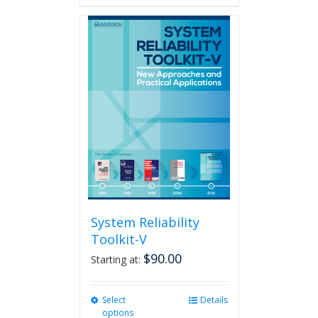
has
multiple
variants.
The
options
may
be
chosen
on
the
product
page
System Reliability
Toolkit-V
$
90.00
Starting at:
Select
This
Details
options
product