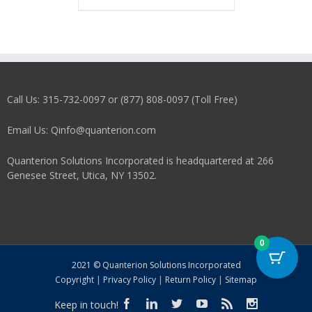
has
multiple
variants.
The
options
may
Call Us: 315-732-0097 or (877) 808-0097 (Toll Free)
be
chosen
on
Email Us: Qinfo@quanterion.com
the
product
Quanterion Solutions Incorporated is headquartered at 266
page
Genesee Street, Utica, NY 13502.
0
2021 © Quanterion Solutions Incorporated
Copyright
|
Privacy Policy
|
Return Policy
|
Sitemap
Keep in touch!