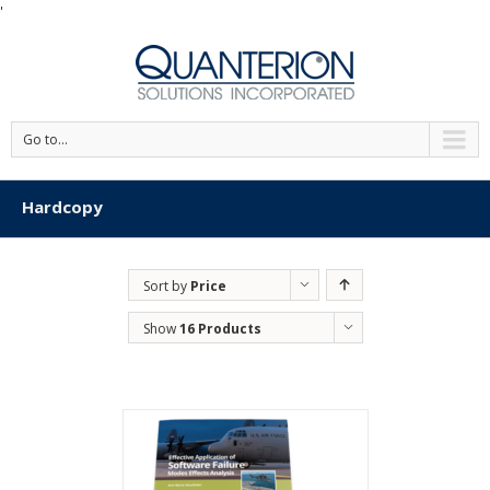
'
Go to...
Hardcopy
Sort by
Price
Show
16 Products