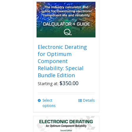
Electronic Derating
for Optimum
Component
Reliability: Special
Bundle Edition
$
350.00
Starting at:
Select
This
Details
options
product
has
multiple
variants.
The