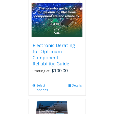
options
may
be
chosen
on
the
product
page
Electronic Derating
for Optimum
Component
Reliability: Guide
$
100.00
Starting at:
Select
This
Details
options
product
has
multiple
variants.
The