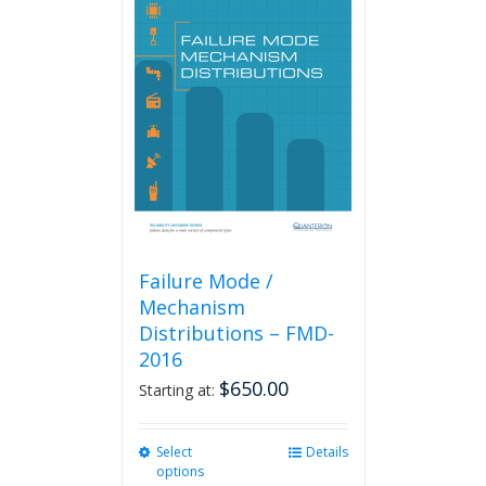
The
options
may
be
chosen
on
the
product
page
Failure Mode /
Mechanism
Distributions – FMD-
2016
$
650.00
Starting at:
Select
This
Details
options
product