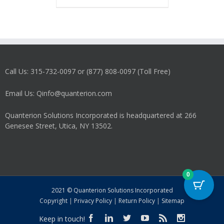
has
multiple
variants.
The
options
may
Call Us: 315-732-0097 or (877) 808-0097 (Toll Free)
be
chosen
on
Email Us: Qinfo@quanterion.com
the
product
Quanterion Solutions Incorporated is headquartered at 266
page
Genesee Street, Utica, NY 13502.
0
2021 © Quanterion Solutions Incorporated
Copyright
|
Privacy Policy
|
Return Policy
|
Sitemap
Keep in touch!