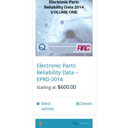
Electronic Parts
Reliability Data –
EPRD-2014
$
600.00
Starting at:
Select
This
Details
options
product
has
multiple
variants.