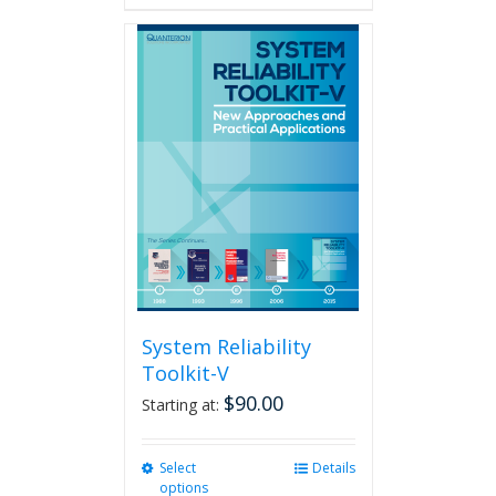
has
multiple
variants.
The
options
may
be
chosen
on
the
product
page
System Reliability
Toolkit-V
$
90.00
Starting at:
Select
This
Details
options
product