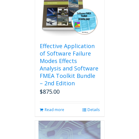
options
may
be
chosen
on
the
product
Effective Application
page
of Software Failure
Modes Effects
Analysis and Software
FMEA Toolkit Bundle
– 2nd Edition
$
875.00
Read more
Details