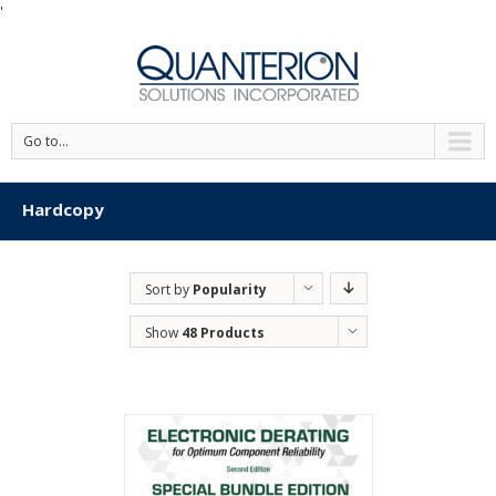
'
Go to...
Hardcopy
Sort by
Popularity
Show
48 Products