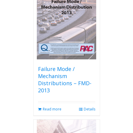
options
may
be
chosen
on
the
product
page
Failure Mode /
Mechanism
Distributions – FMD-
2013
Read more
Details