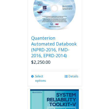
Quanterion
Automated Databook
(NPRD-2016, FMD-
2016, EPRD-2014)
$
2,250.00
Select
This
Details
options
product
has
multiple
variants.
The
options