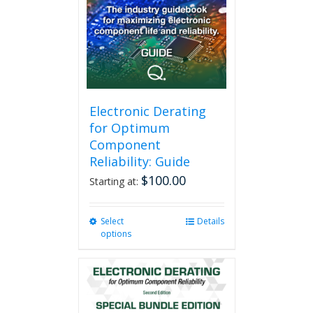
Electronic Derating
for Optimum
Component
Reliability: Guide
$
100.00
Starting at:
Select
This
Details
options
product
has
multiple
variants.
The
options