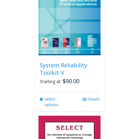
may
be
chosen
on
the
product
page
System Reliability
Toolkit-V
$
90.00
Starting at:
Select
This
Details
options
product
has
multiple
variants.
The
options