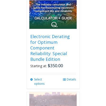
may
be
chosen
on
the
product
page
Electronic Derating
for Optimum
Component
Reliability: Special
Bundle Edition
$
350.00
Starting at:
Select
This
Details
options
product
has
multiple
variants.
The