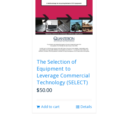
may
be
chosen
on
the
product
page
The Selection of
Equipment to
Leverage Commercial
Technology (SELECT)
$
50.00
Add to cart
Details