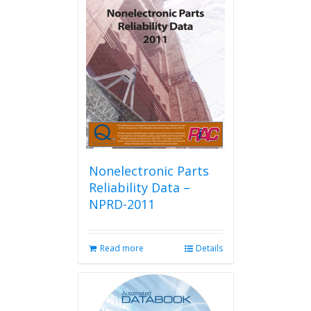
Nonelectronic Parts
Reliability Data –
NPRD-2011
Read more
Details