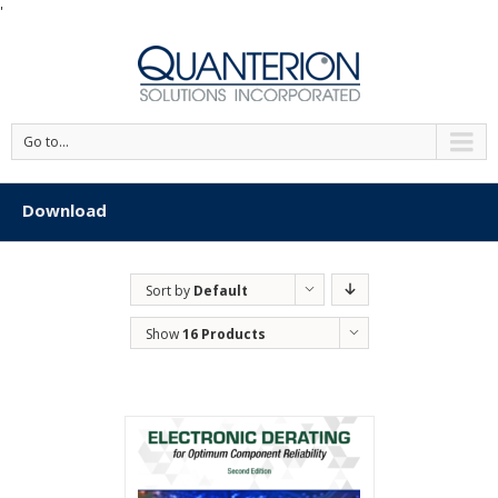
'
Go to...
Download
Sort by
Default
Order
Show
16 Products