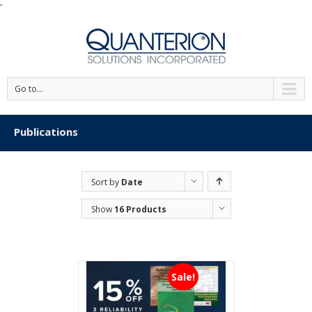
'
Go to...
Publications
Sort by
Date
Show
16 Products
Sale!