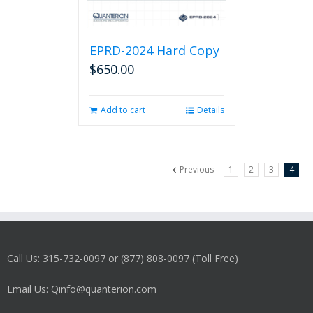
EPRD-2024 Hard Copy
$
650.00
Add to cart
Details
Previous
1
2
3
4
Call Us: 315-732-0097 or (877) 808-0097 (Toll Free)
Email Us: Qinfo@quanterion.com