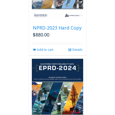
product
page
NPRD-2023 Hard Copy
$
880.00
Add to cart
Details