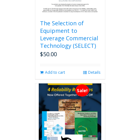
The Selection of
Equipment to
Leverage Commercial
Technology (SELECT)
$
50.00
Add to cart
Details
Sale!