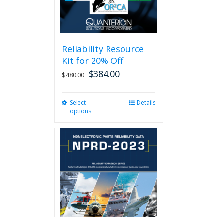
Reliability Resource
Kit for 20% Off
$
384.00
$
480.00
Select
This
Details
options
product
has
multiple
variants.
The
options
may
be
chosen
on
the