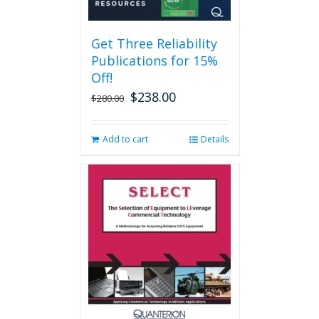
Get Three Reliability
Publications for 15%
Off!
$
238.00
Original
Current
$
280.00
price
price
was:
is:
Add to cart
Details
$280.00.
$238.00.