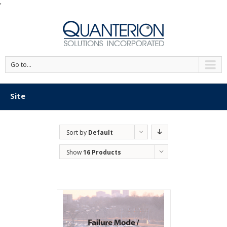
'
Go to...
Site
Sort by
Default
Order
Show
16 Products