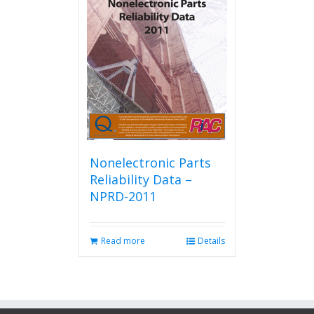
Nonelectronic Parts
Reliability Data –
NPRD-2011
Read more
Details