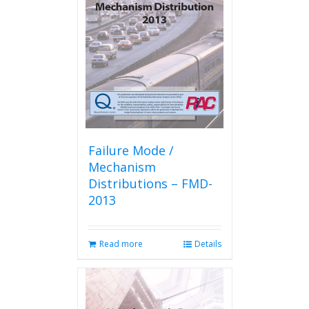
Failure Mode /
Mechanism
Distributions – FMD-
2013
Read more
Details