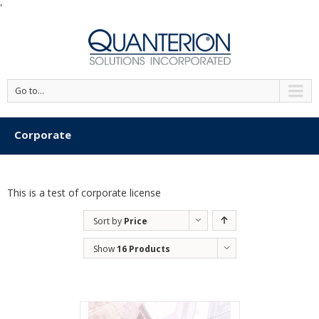
'
Go to...
Corporate
This is a test of corporate license
Sort by
Price
Show
16 Products