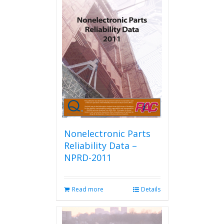
Nonelectronic Parts
Reliability Data –
NPRD-2011
Read more
Details