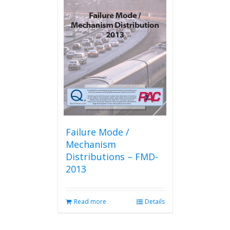
Failure Mode /
Mechanism
Distributions – FMD-
2013
Read more
Details