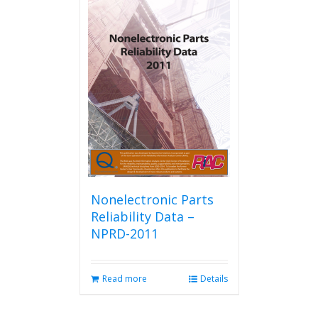
Nonelectronic Parts
Reliability Data –
NPRD-2011
Read more
Details