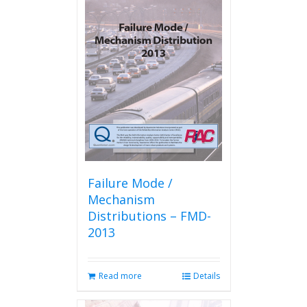
Failure Mode /
Mechanism
Distributions – FMD-
2013
Read more
Details