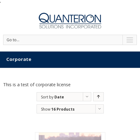
'
Go to...
Corporate
This is a test of corporate license
Sort by
Date
Show
16 Products