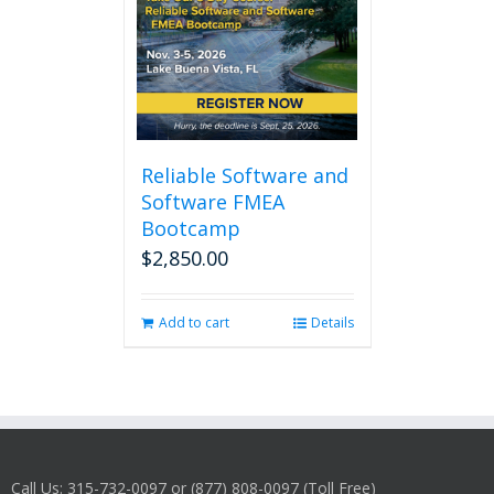
Reliable Software and
Software FMEA
Bootcamp
$
2,850.00
Add to cart
Details
Call Us: 315-732-0097 or (877) 808-0097 (Toll Free)