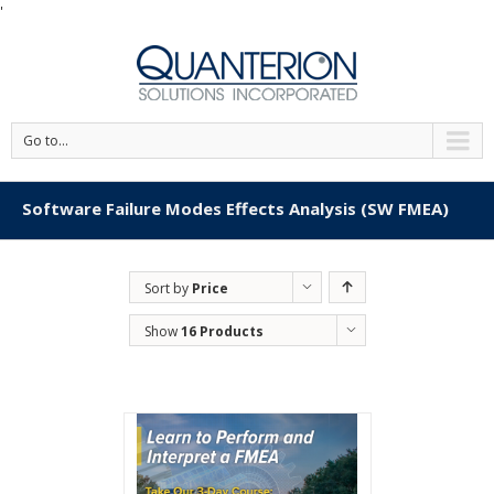
'
Go to...
Software Failure Modes Effects Analysis (SW FMEA)
Sort by
Price
Show
16 Products